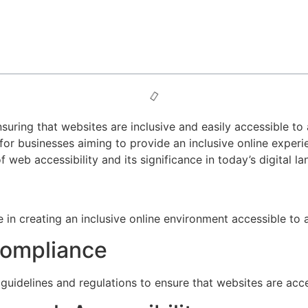
nsuring that websites are inclusive and easily accessible to al
 for businesses aiming to provide an inclusive online exper
 web accessibility and its significance in today’s digital l
in creating an inclusive online environment accessible to all
Compliance
guidelines and regulations to ensure that websites are acces