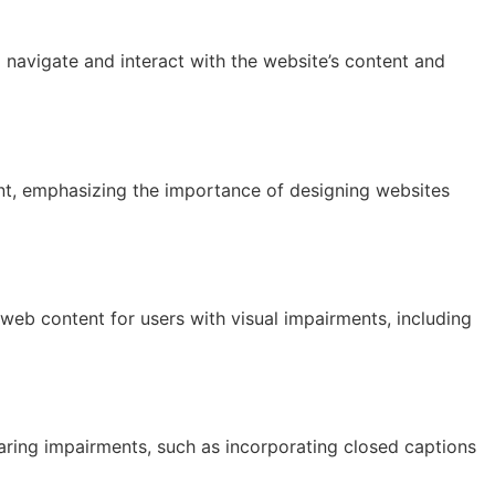
o navigate and interact with the website’s content and
tent, emphasizing the importance of designing websites
web content for users with visual impairments, including
aring impairments, such as incorporating closed captions