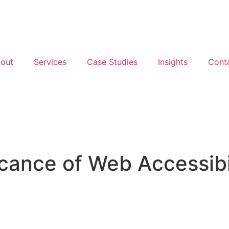
out
Services
Case Studies
Insights
Cont
icance of Web Accessibi