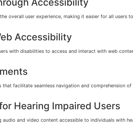
rough Accessibility
e overall user experience, making it easier for all users t
eb Accessibility
sers with disabilities to access and interact with web con
irments
s that facilitate seamless navigation and comprehension of 
for Hearing Impaired Users
 audio and video content accessible to individuals with he