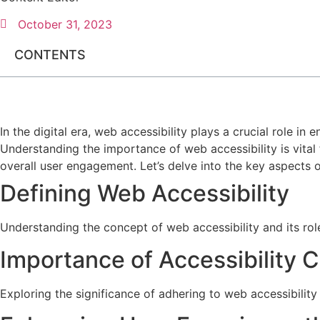
October 31, 2023
CONTENTS
In the digital era, web accessibility plays a crucial role in e
Understanding the importance of web accessibility is vital
overall user engagement. Let’s delve into the key aspects of
Defining Web Accessibility
Understanding the concept of web accessibility and its role 
Importance of Accessibility 
Exploring the significance of adhering to web accessibility 