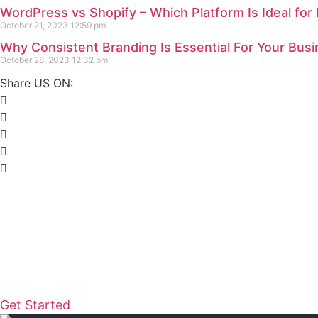
WordPress vs Shopify – Which Platform Is Ideal for
October 21, 2023
12:59 pm
Why Consistent Branding Is Essential For Your Bus
October 28, 2023
12:32 pm
Share US ON:
READY TO ELEVATE YOUR DIGITAL PR
Let's create something extrao
Whether you’re a startup, an established business, o
Design is here to turn your vision into reality. Reach
how we can transform your online presence.
Get Started