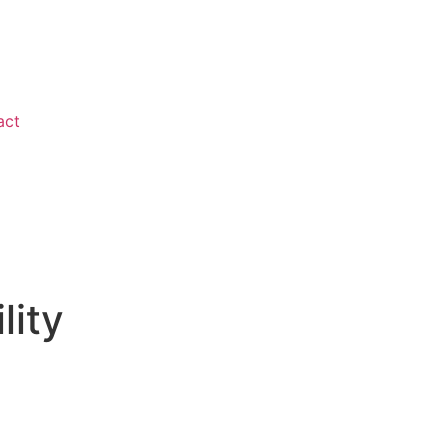
act
lity