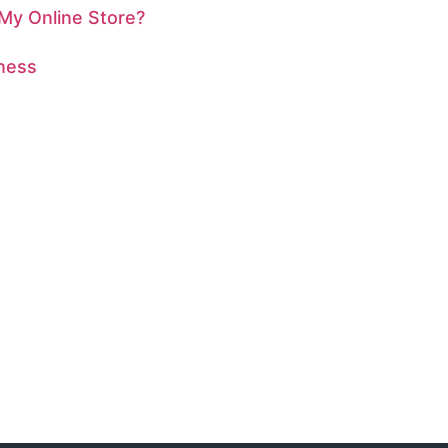
 My Online Store?
iness
ESENCE?
rdinary together!
r an artist looking to shine online, Geobytes Web
 out to us today for a free consultation and discover