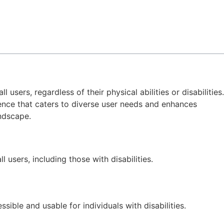
l users, regardless of their physical abilities or disabilities.
ience that caters to diverse user needs and enhances
andscape.
 users, including those with disabilities.
sible and usable for individuals with disabilities.