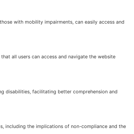
ng those with mobility impairments, can easily access and
that all users can access and navigate the website
g disabilities, facilitating better comprehension and
s, including the implications of non-compliance and the