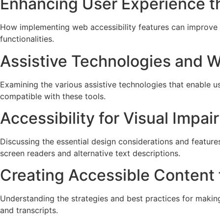
Enhancing User Experience th
How implementing web accessibility features can improve th
functionalities.
Assistive Technologies and W
Examining the various assistive technologies that enable u
compatible with these tools.
Accessibility for Visual Impa
Discussing the essential design considerations and feature
screen readers and alternative text descriptions.
Creating Accessible Content 
Understanding the strategies and best practices for making
and transcripts.