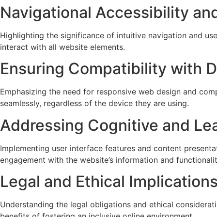
Navigational Accessibility an
Highlighting the significance of intuitive navigation and us
interact with all website elements.
Ensuring Compatibility with D
Emphasizing the need for responsive web design and compat
seamlessly, regardless of the device they are using.
Addressing Cognitive and Lear
Implementing user interface features and content presentati
engagement with the website’s information and functionalit
Legal and Ethical Implication
Understanding the legal obligations and ethical considerat
benefits of fostering an inclusive online environment.