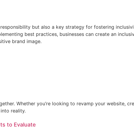
l responsibility but also a key strategy for fostering inclus
lementing best practices, businesses can create an inclus
itive brand image.
ogether. Whether you’re looking to revamp your website, cre
nto reality.
ts to Evaluate