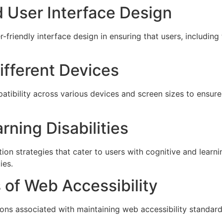
d User Interface Design
er-friendly interface design in ensuring that users, includi
ifferent Devices
ibility across various devices and screen sizes to ensure 
ning Disabilities
on strategies that cater to users with cognitive and learnin
ies.
s of Web Accessibility
ions associated with maintaining web accessibility standard