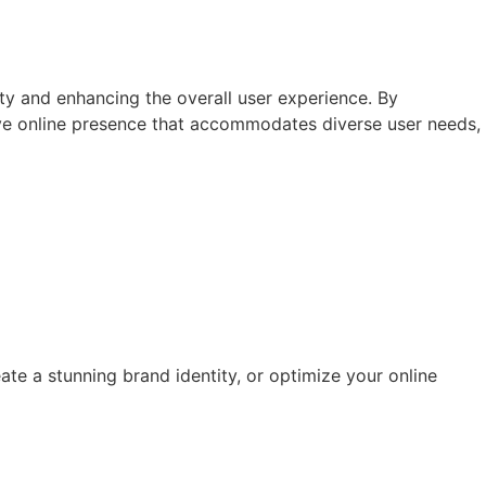
ivity and enhancing the overall user experience. By
ive online presence that accommodates diverse user needs,
ate a stunning brand identity, or optimize your online