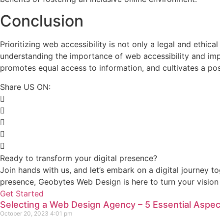
Conclusion
Prioritizing web accessibility is not only a legal and ethica
understanding the importance of web accessibility and imp
promotes equal access to information, and cultivates a pos
Share US ON:
Ready to transform your digital presence?
Join hands with us, and let’s embark on a digital journey t
presence, Geobytes Web Design is here to turn your vision i
Get Started
Selecting a Web Design Agency – 5 Essential Aspec
October 20, 2023
4:01 pm