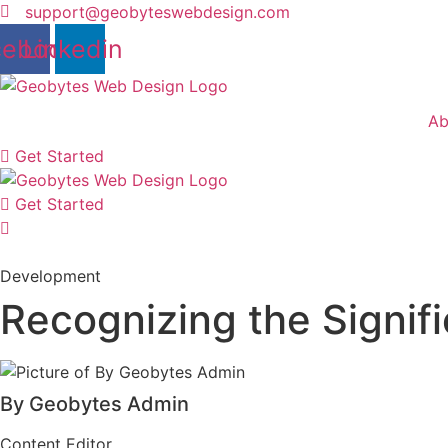
Skip
support@geobyteswebdesign.com
to
cebook
Linkedin
content
Ab
Get Started
Get Started
Development
Recognizing the Signif
By Geobytes Admin
Content Editor