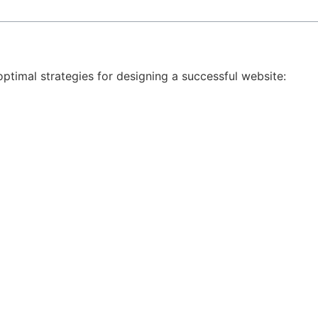
ptimal strategies for designing a successful website: