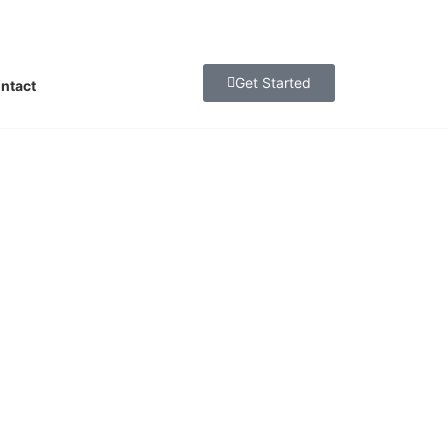
Get Started
ntact