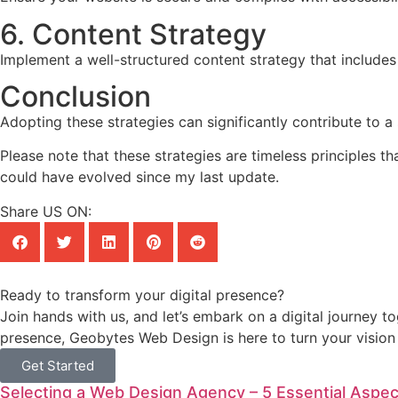
6. Content Strategy
Implement a well-structured content strategy that includes
Conclusion
Adopting these strategies can significantly contribute to a
Please note that these strategies are timeless principles t
could have evolved since my last update.
Share US ON:
Ready to transform your digital presence?
Join hands with us, and let’s embark on a digital journey t
presence, Geobytes Web Design is here to turn your vision i
Get Started
Selecting a Web Design Agency – 5 Essential Aspec