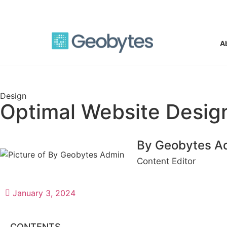
support@geobyteswebdesign.com
A
Design
Optimal Website Design
By Geobytes A
Content Editor
January 3, 2024
CONTENTS