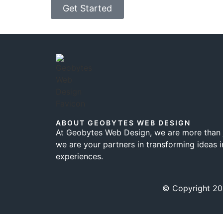
Get Started
ABOUT GEOBYTES WEB DESIGN
At Geobytes Web Design, we are more than j
we are your partners in transforming ideas i
experiences.
© Copyright 202