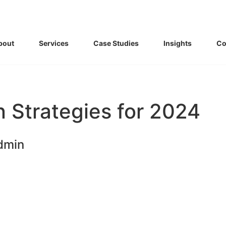
bout
Services
Case Studies
Insights
Co
 Strategies for 2024
dmin