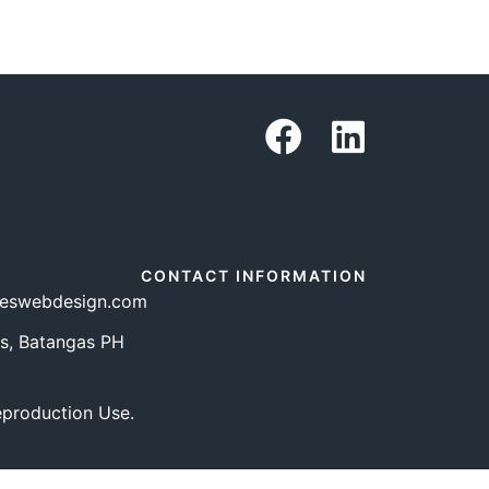
CONTACT INFORMATION
teswebdesign.com
s, Batangas PH
eproduction Use.