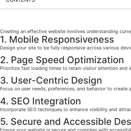
Creating an effective website involves understanding curre
1. Mobile Responsiveness
Design your site to be fully responsive across various dev
2. Page Speed Optimization
Prioritize fast loading times to retain visitor attention an
3. User-Centric Design
Focus on user needs, preferences, and behavior to create an
4. SEO Integration
Incorporate SEO techniques to enhance visibility and attrac
5. Secure and Accessible Des
Ensure your website is secure and complies with accessibilit