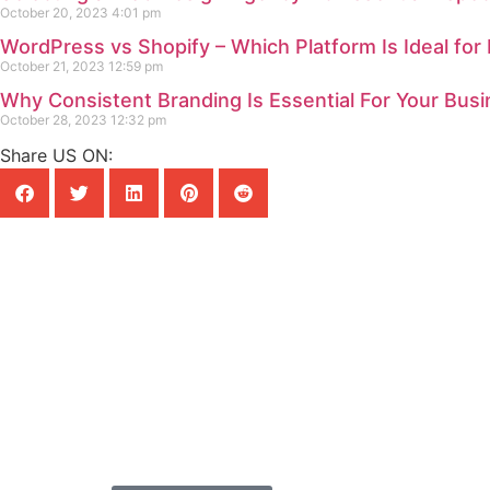
October 20, 2023
4:01 pm
WordPress vs Shopify – Which Platform Is Ideal for
October 21, 2023
12:59 pm
Why Consistent Branding Is Essential For Your Bus
October 28, 2023
12:32 pm
Share US ON:
READY TO ELEVATE YOUR DIG
Let's create something
Whether you’re a startup, an established 
looking to shine online, Geobytes Web De
your vision into reality. Reach out to us 
consultation and discover how we can t
presence.