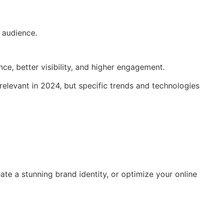
 audience.
ce, better visibility, and higher engagement.
 relevant in 2024, but specific trends and technologies
ate a stunning brand identity, or optimize your online