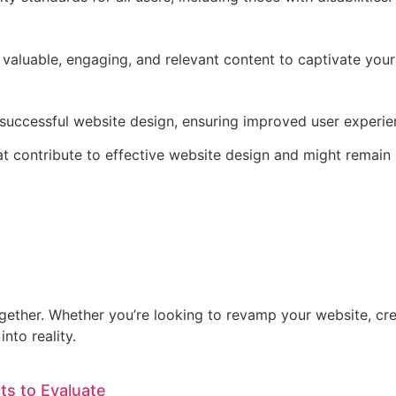
 valuable, engaging, and relevant content to captivate your
 successful website design, ensuring improved user experien
hat contribute to effective website design and might remain
ogether. Whether you’re looking to revamp your website, cre
nto reality.
ts to Evaluate