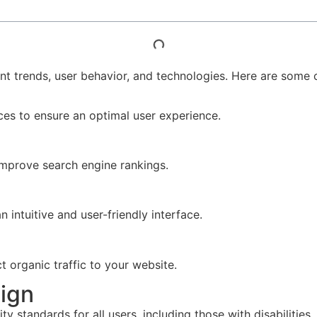
nt trends, user behavior, and technologies. Here are some o
ices to ensure an optimal user experience.
d improve search engine rankings.
 intuitive and user-friendly interface.
t organic traffic to your website.
ign
y standards for all users, including those with disabilities.