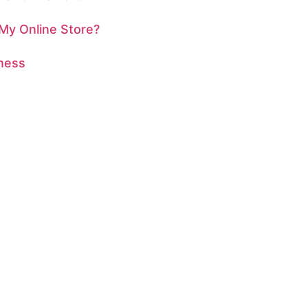
 My Online Store?
iness
ITAL PRESENCE?
 extraordinary together!
business, or an artist
sign is here to turn
today for a free
ransform your online