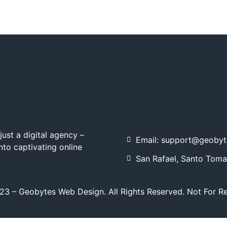
ust a digital agency –
Email: support@geoby
nto captivating online
San Rafael, Santo Toma
3 – Geobytes Web Design. All Rights Reserved. Not For R